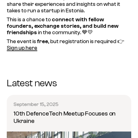
share their experiences and insights on what it
takes to run a startup in Estonia.
This is a chance to
connect with fellow
founders, exchange stories, and build new
friendships
in the community. 💙💛
The event is
free
, but registration is required 👉
Sign up here
Latest news
September 15, 2025
10th DefenceTech Meetup Focuses on
Ukraine