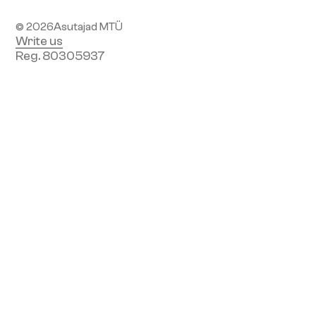
© 2026
Asutajad MTÜ
Write us
Reg. 80305937