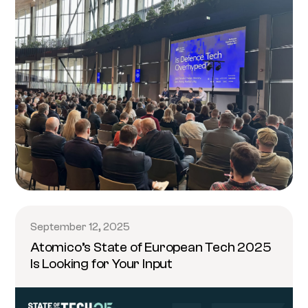
September 12, 2025
Atomico’s State of European Tech 2025
Is Looking for Your Input