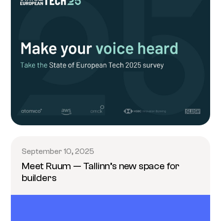
September 10, 2025
Meet Ruum — Tallinn’s new space for
builders