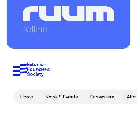
Estonian 
Founders 
Society
Home
News & Events
Ecosystem
Abo
Become a member
Subscribe to newsletter