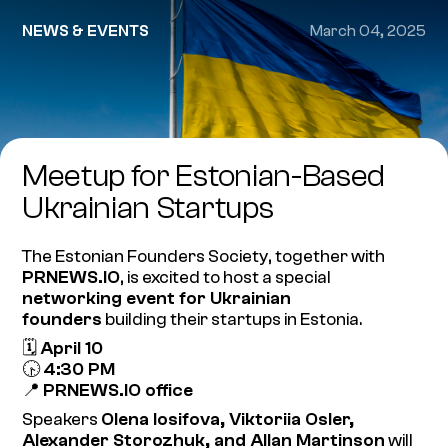
NEWS & EVENTS
March 04, 2025
Meetup for Estonian-Based
Ukrainian Startups
The Estonian Founders Society, together with
PRNEWS.IO
, is excited to host a special
networking event for Ukrainian
founders
building their startups in Estonia.
🗓
April 10
🕟
4:30 PM
📍
PRNEWS.IO office
Speakers
Olena Iosifova, Viktoriia Osler,
Alexander Storozhuk, and Allan Martinson
will