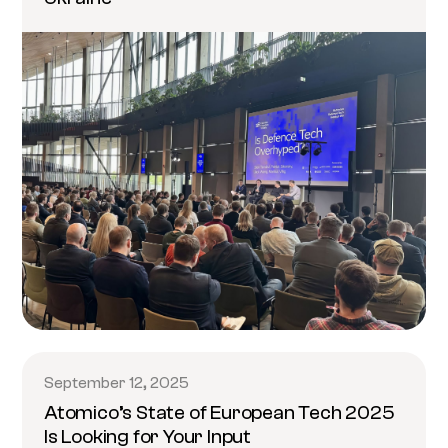
September 12, 2025
Atomico’s State of European Tech 2025
Is Looking for Your Input