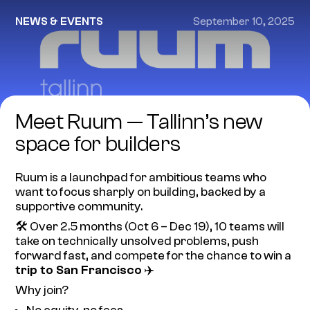
NEWS & EVENTS
September 10, 2025
Meet Ruum — Tallinn’s new
space for builders
Ruum is a launchpad for ambitious teams who
want to focus sharply on building, backed by a
supportive community.
🛠️ Over 2.5 months (Oct 6 – Dec 19), 10 teams will
take on technically unsolved problems, push
forward fast, and compete for the chance to win a
trip to San Francisco
✈️
Why join?