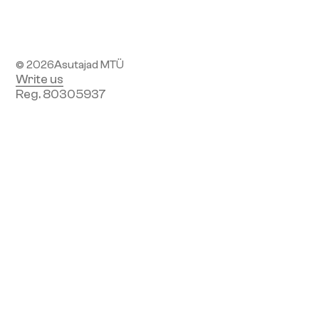
Subscribe to newsletter
© 2026
Asutajad MTÜ
Write us
Reg. 80305937