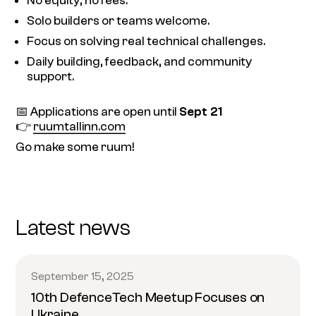
No equity, no fees.
Solo builders or teams welcome.
Focus on solving real technical challenges.
Daily building, feedback, and community
support.
📅 Applications are open until
Sept 21
👉
ruumtallinn.com
Go make some ruum!
Latest news
September 15, 2025
10th DefenceTech Meetup Focuses on
Ukraine