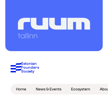
Estonian 
Founders 
Society
Home
News & Events
Ecosystem
Abo
Become a member