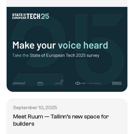
September 10, 2025
Meet Ruum — Tallinn’s new space for
builders