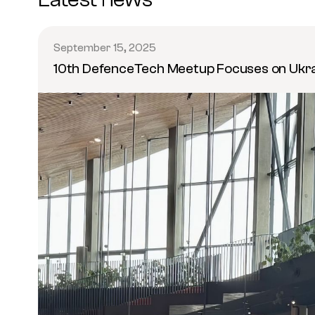
September 15, 2025
10th DefenceTech Meetup Focuses on Ukr