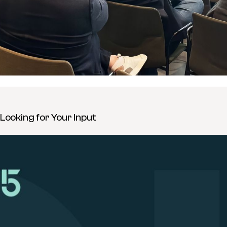
Looking for Your Input