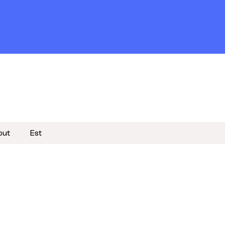
out
Est
Become a member
Subscribe to newsletter