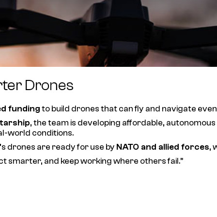
rter Drones
ed funding
to build drones that can fly and navigate eve
tarship
, the team is developing affordable, autonomous
al-world conditions.
s drones are ready for use by
NATO and allied forces
, 
ct smarter, and keep working where others fail.”