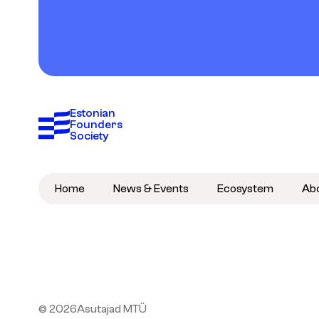
Estonian 
Founders 
Society
Home
News & Events
Ecosystem
Ab
© 2026
Asutajad MTÜ