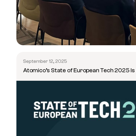
September 12, 2025
Atomico’s State of European Tech 2025 Is 