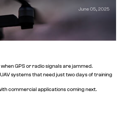
June 05, 2025
n when GPS or radio signals are jammed.
 UAV systems that need just two days of training
with commercial applications coming next.