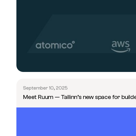
September 10, 2025
Meet Ruum — Tallinn’s new space for build