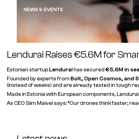
NEWS & EVENTS
Lendurai Raises €5.6M for Sma
Estonian startup
Lendurai
has secured
€5.6M in se
Founded by experts from
Bolt, Open Cosmos, and S
(instead of weeks) and are already tested in tough re
Made in Estonia with European components, Lendurai’
As CEO Siim Maivel says:
“Our drones think faster, rea
Latest news