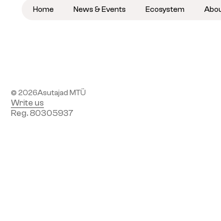
Home
News & Events
Ecosystem
Abo
Become a member
Subscribe to newsletter
© 2026
Asutajad MTÜ
Write us
Reg. 80305937