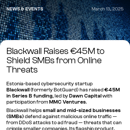
NEWS & EVENTS
March 13, 2025
Blackwall Raises €45M to
Shield SMBs from Online
Threats
Estonia-based cybersecurity startup
Blackwall
(formerly BotGuard) has raised
€45M
in Series B funding
, led by
Dawn Capital
with
participation from
MMC Ventures
.
Blackwall helps
small and mid-sized businesses
(SMBs)
defend against malicious online traffic —
from DDoS attacks to ad fraud — threats that can
cripple smaller companies. Its flagship product,