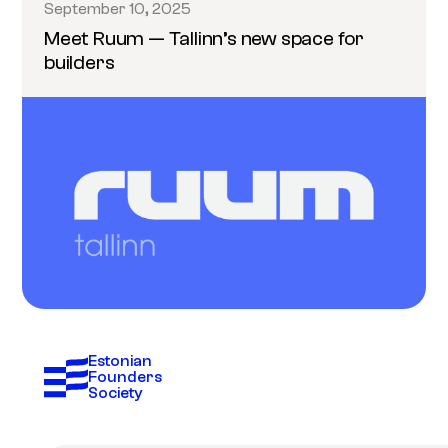
September 10, 2025
Meet Ruum — Tallinn’s new space for
builders
Estonian 
Founders 
Society