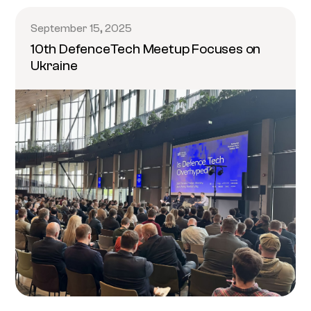
September 15, 2025
10th DefenceTech Meetup Focuses on
Ukraine