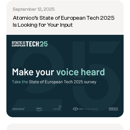
September 12, 2025
Atomico’s State of European Tech 2025
Is Looking for Your Input