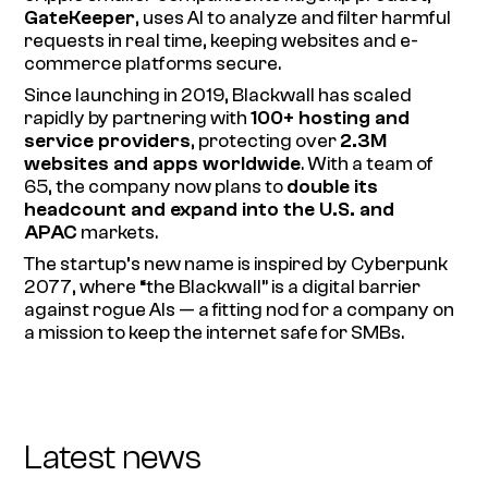
GateKeeper
, uses AI to analyze and filter harmful
requests in real time, keeping websites and e-
commerce platforms secure.
Since launching in 2019, Blackwall has scaled
rapidly by partnering with
100+ hosting and
service providers
, protecting over
2.3M
websites and apps worldwide
. With a team of
65, the company now plans to
double its
headcount and expand into the U.S. and
APAC
markets.
The startup’s new name is inspired by
Cyberpunk
2077
, where “the Blackwall” is a digital barrier
against rogue AIs — a fitting nod for a company on
a mission to keep the internet safe for SMBs.
Latest news